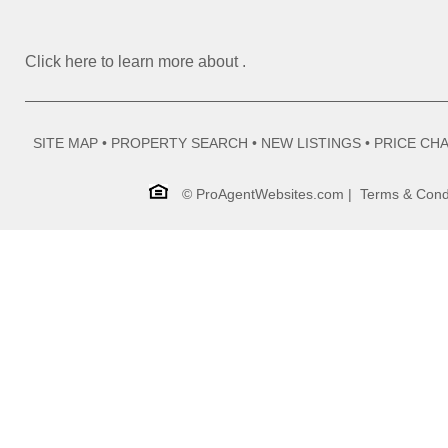
Click here to learn more about
.
SITE MAP
•
PROPERTY SEARCH
•
NEW LISTINGS
•
PRICE CH
©
ProAgentWebsites.com
|
Terms & Cond