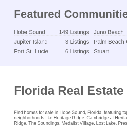
Featured Communiti
Hobe Sound
149 Listings
Juno Beach
Jupiter Island
3 Listings
Palm Beach 
Port St. Lucie
6 Listings
Stuart
Florida Real Estate 
Find homes for sale in Hobe Sound, Florida, featuring to
neighborhoods like Heritage Ridge, Cambridge at Herit
Ridge, The Soundings, Medalist Village, Lost Lake, Pres