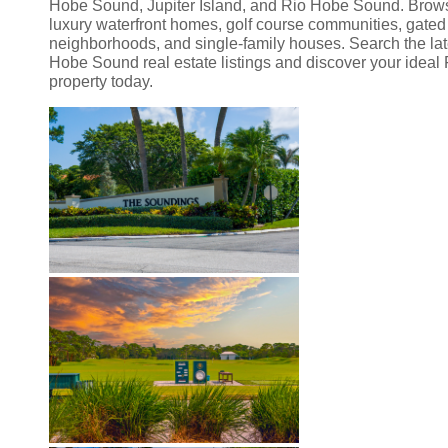
Hobe Sound, Jupiter Island, and Rio Hobe Sound. Brow
luxury waterfront homes, golf course communities, gated
neighborhoods, and single-family houses. Search the lat
Hobe Sound real estate listings and discover your ideal 
property today.