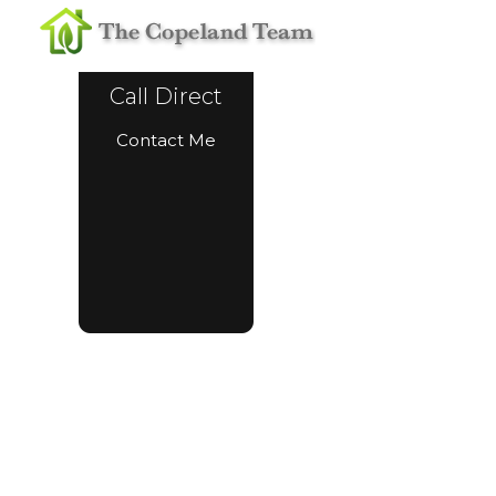
Call Direct
Contact Me