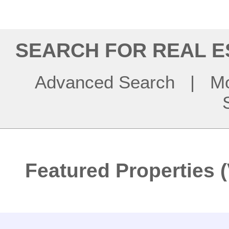
SEARCH FOR REAL E
Advanced Search
|
Mo
Featured Properties (