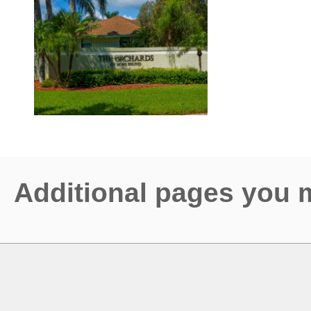
Additional pages you 